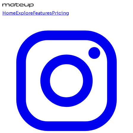
Home
Explore
Features
Pricing