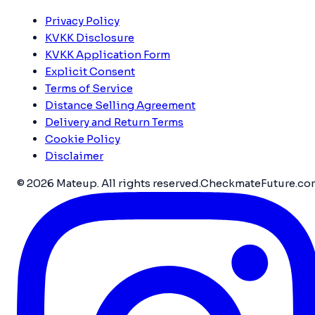
Privacy Policy
KVKK Disclosure
KVKK Application Form
Explicit Consent
Terms of Service
Distance Selling Agreement
Delivery and Return Terms
Cookie Policy
Disclaimer
© 2026 Mateup. All rights reserved.
CheckmateFuture.co