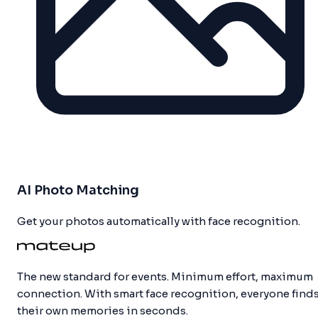
AI Photo Matching
Get your photos automatically with face recognition.
The new standard for events. Minimum effort, maximum
connection. With smart face recognition, everyone find
their own memories in seconds.