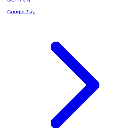
Google Play