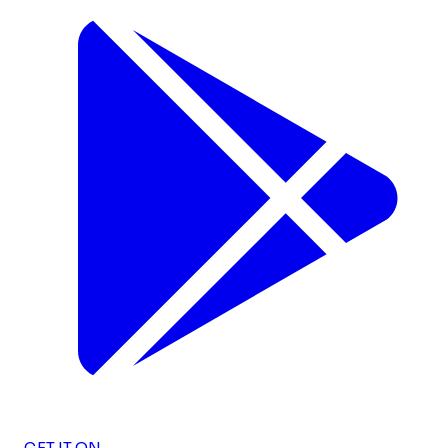
GET IT ON