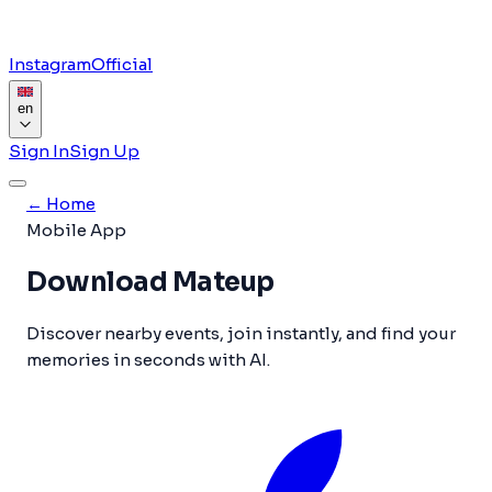
Instagram
Official
en
Sign In
Sign Up
←
Home
Mobile App
Download Mateup
Discover nearby events, join instantly, and find your
memories in seconds with AI.