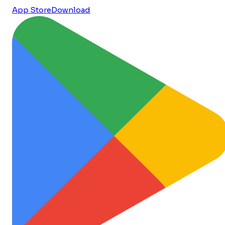
App Store
Download