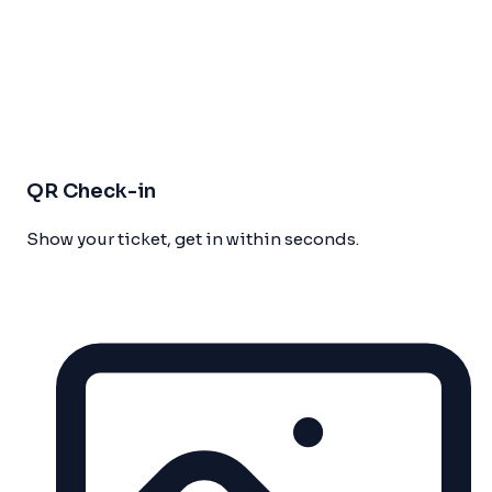
QR Check-in
Show your ticket, get in within seconds.