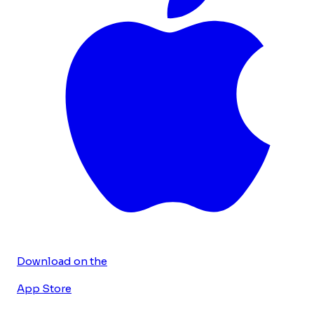
Download on the
App Store