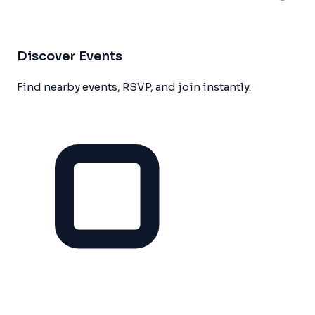
Discover Events
Find nearby events, RSVP, and join instantly.