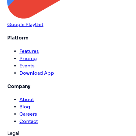
Google Play
Get
Platform
Features
Pricing
Events
Download App
Company
About
Blog
Careers
Contact
Legal