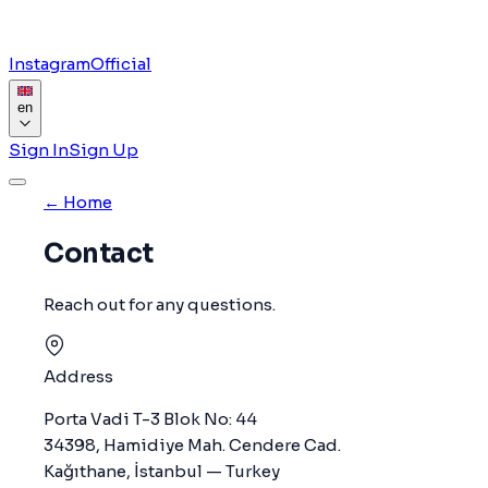
Instagram
Official
en
Sign In
Sign Up
← Home
Contact
Reach out for any questions.
Address
Porta Vadi T-3 Blok No: 44
34398, Hamidiye Mah. Cendere Cad.
Kağıthane, İstanbul — Turkey