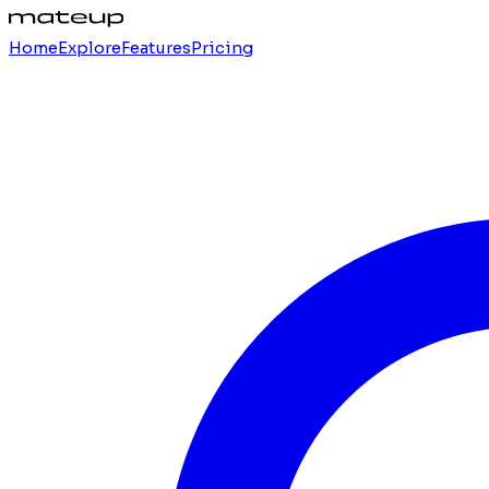
Home
Explore
Features
Pricing