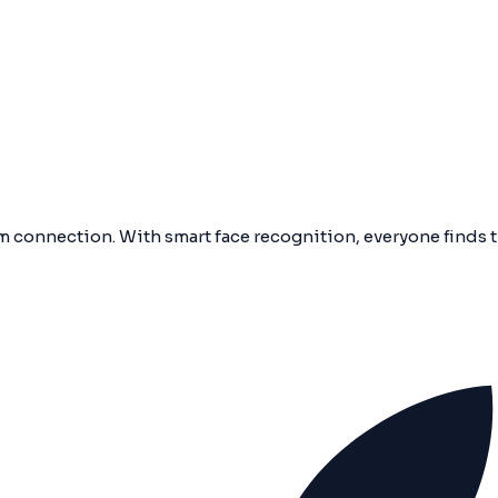
 connection. With smart face recognition, everyone finds 