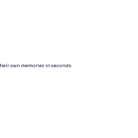
their own memories in seconds.