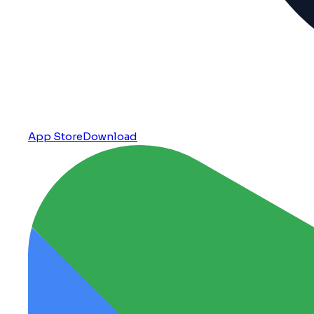
App Store
Download