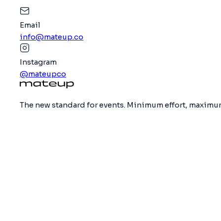
Email
info@mateup.co
Instagram
@mateupco
The new standard for events. Minimum effort, maximum